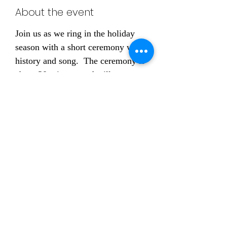
About the event
Join us as we ring in the holiday 
season with a short ceremony with 
history and song.  The ceremony is 
about 30 minutes and will 
conclude with light refreshment 
and fellowship.
RSVPing is welcomed
, 
but not required
Share this event