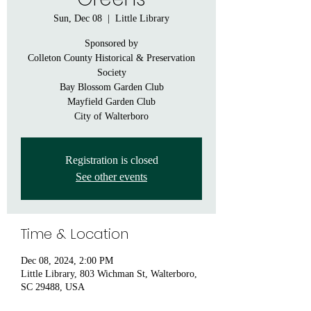
Sun, Dec 08
  |  
Little Library
Sponsored by
Colleton County Historical & Preservation
Society
Bay Blossom Garden Club
Mayfield Garden Club
City of Walterboro
Registration is closed
See other events
Time & Location
Dec 08, 2024, 2:00 PM
Little Library, 803 Wichman St, Walterboro,
SC 29488, USA