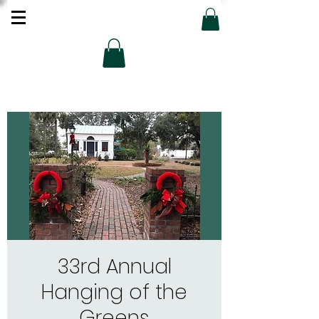
33rd Annual
Hanging of the
Greens