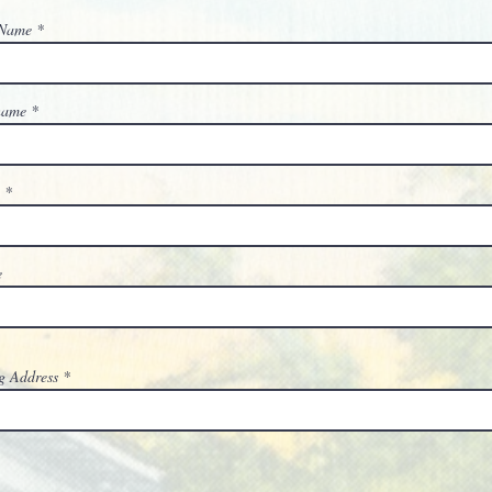
 Name
 name
l
e
g Address