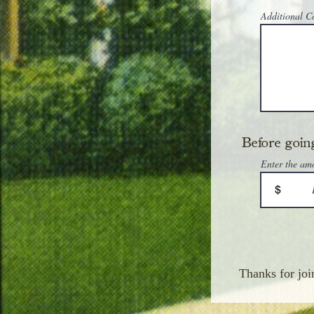
Additional 
Before going
Enter the am
$
Thanks for joi