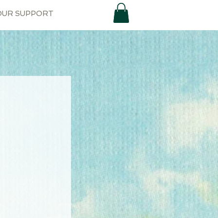
OUR SUPPORT