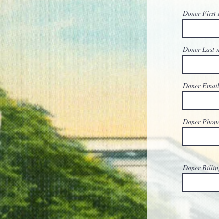
Donor First
Donor Last
Donor Emai
Donor Phon
Donor Billin