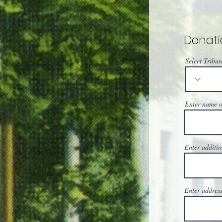
Donati
Select Tribut
Enter name of
Enter additio
Enter address,