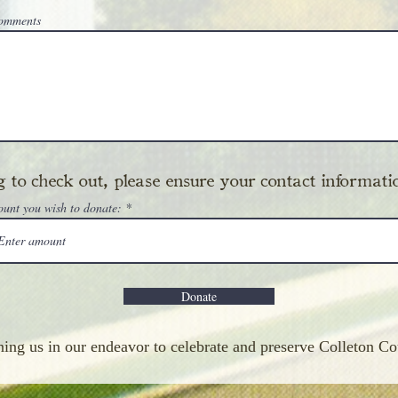
Comments
 to check out, please ensure your contact informatio
ount you wish to donate:
Donate
ning us in our endeavor to celebrate and preserve Colleton Co