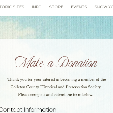
TORIC SITES
INFO
STORE
EVENTS
SHOW Y
Make a Donation
Thank you for your interest in becoming a member of the
Colleton County Historical and Preservation Society.
Please complete and submit the form below.
Contact Information