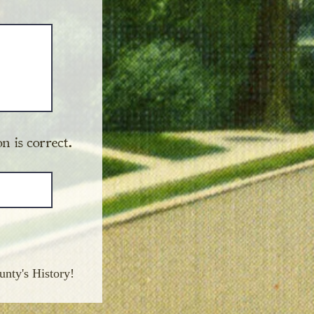
n is correct.
unty's History!