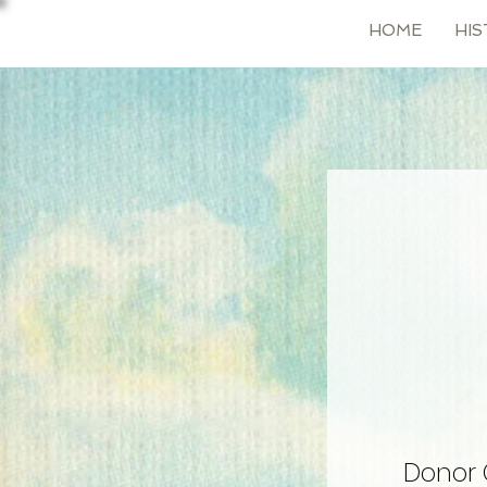
HOME
HIS
Donor 