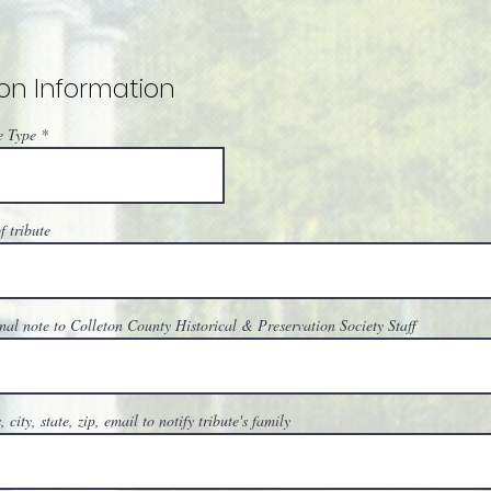
on Information
e Type
 tribute
nal note to Colleton County Historical & Preservation Society Staff
 city, state, zip, email to notify tribute's family