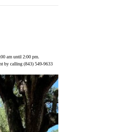
:00 am until 2:00 pm.
t by calling (843) 549-9633 