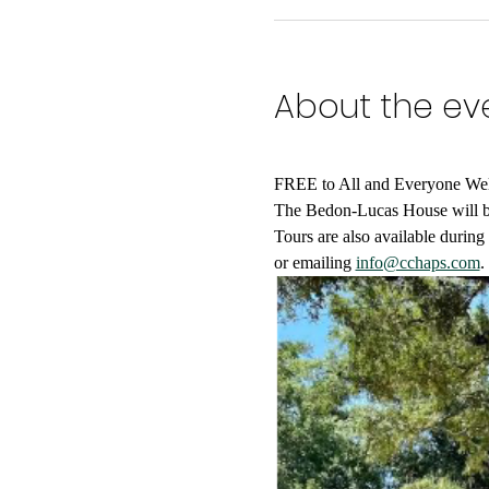
About the ev
FREE to All and Everyone We
The Bedon-Lucas House will be 
Tours are also available durin
or emailing 
info@cchaps.com
.