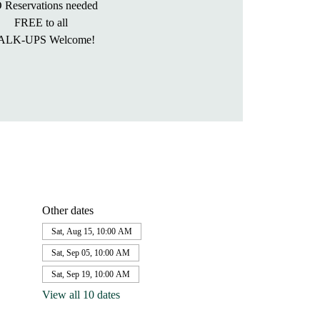
 Reservations needed
FREE to all
ALK-UPS Welcome!
Other dates
Sat, Aug 15, 10:00 AM
Sat, Sep 05, 10:00 AM
Sat, Sep 19, 10:00 AM
View all 10 dates