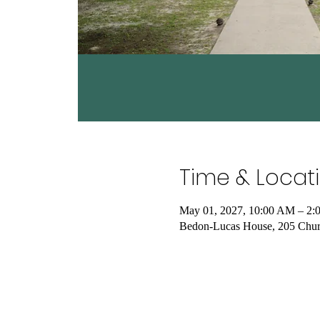
Time & Locat
May 01, 2027, 10:00 AM – 2:
Bedon-Lucas House, 205 Chur