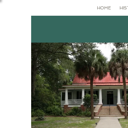
HOME
HIS