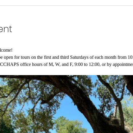
ent
lcome!
open for tours on the first and third Saturdays of each month from 10
g CCHAPS office hours of M, W, and F, 9:00 to 12:00, or by appointmen