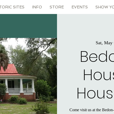
TORIC SITES
INFO
STORE
EVENTS
SHOW Y
Sat, May
Bed
Hou
Hous
Come visit us at the Bedon-