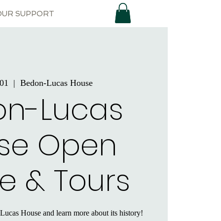
OUR SUPPORT
 01
  |  
Bedon-Lucas House
on-Lucas
se Open
e & Tours
Lucas House and learn more about its history!