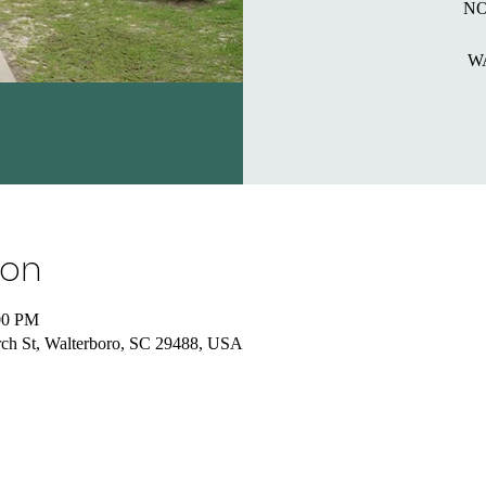
NO
W
ion
00 PM
ch St, Walterboro, SC 29488, USA