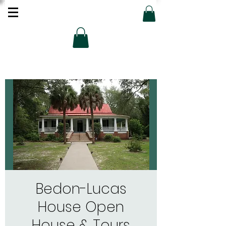
Bedon-Lucas
House Open
House & Tours