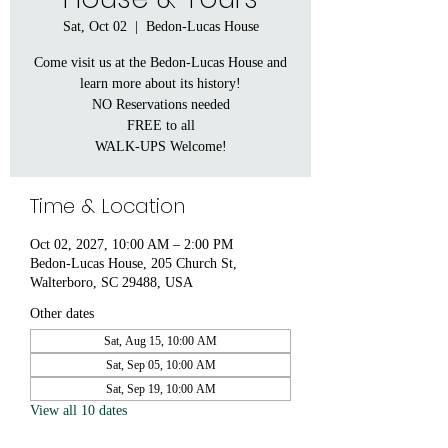
Sat, Oct 02
  |  
Bedon-Lucas House
Come visit us at the Bedon-Lucas House and
learn more about its history!
NO Reservations needed
FREE to all
WALK-UPS Welcome!
Time & Location
Oct 02, 2027, 10:00 AM – 2:00 PM
Bedon-Lucas House, 205 Church St,
Walterboro, SC 29488, USA
Other dates
Sat, Aug 15, 10:00 AM
Sat, Sep 05, 10:00 AM
Sat, Sep 19, 10:00 AM
View all 10 dates