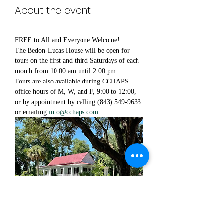
About the event
FREE to All and Everyone Welcome!
The Bedon-Lucas House will be open for 
tours on the first and third Saturdays of each 
month from 10:00 am until 2:00 pm.
Tours are also available during CCHAPS 
office hours of M, W, and F, 9:00 to 12:00, 
or by appointment by calling (843) 549-9633 
or emailing 
info@cchaps.com
.