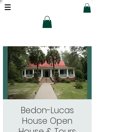
Bedon-Lucas
House Open
House & Tours