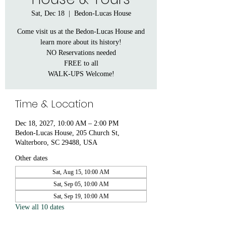
Sat, Dec 18
  |  
Bedon-Lucas House
Come visit us at the Bedon-Lucas House and
learn more about its history!
NO Reservations needed
FREE to all
WALK-UPS Welcome!
Time & Location
Dec 18, 2027, 10:00 AM – 2:00 PM
Bedon-Lucas House, 205 Church St,
Walterboro, SC 29488, USA
Other dates
Sat, Aug 15, 10:00 AM
Sat, Sep 05, 10:00 AM
Sat, Sep 19, 10:00 AM
View all 10 dates