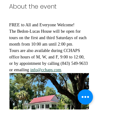
About the event
FREE to All and Everyone Welcome!
The Bedon-Lucas House will be open for 
tours on the first and third Saturdays of each 
month from 10:00 am until 2:00 pm.
Tours are also available during CCHAPS 
office hours of M, W, and F, 9:00 to 12:00, 
or by appointment by calling (843) 549-9633 
or emailing 
info@cchaps.com
.