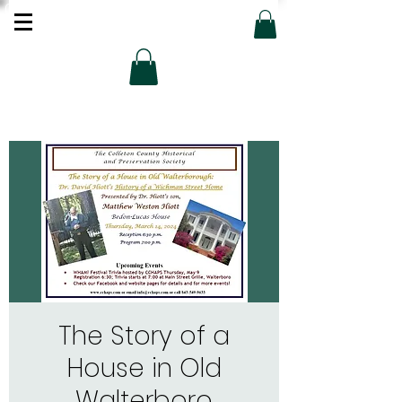
The Story of a
House in Old
Walterboro