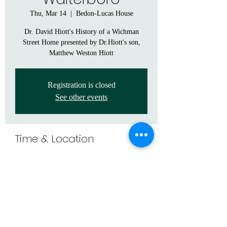
Thu, Mar 14
  |  
Bedon-Lucas House
Dr. David Hiott's History of a Wichman
Street Home presented by Dr.Hiott's son,
Matthew Weston Hiott
Registration is closed
See other events
Time & Location
Mar 14, 2024, 6:30 PM – 9:00 PM
Bedon-Lucas House, 205 Church St,
Walterboro, SC 29488, USA