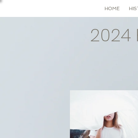
HOME
HIS
2024 