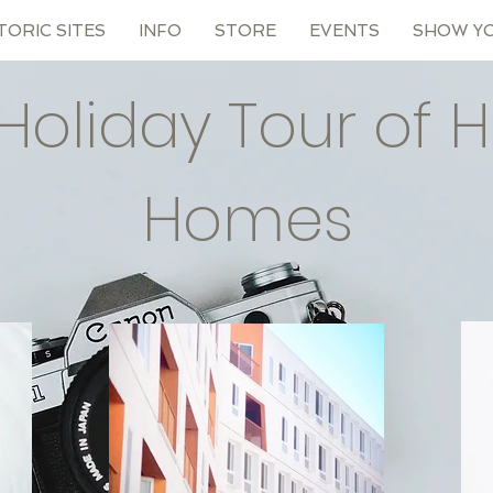
TORIC SITES
INFO
STORE
EVENTS
SHOW Y
Holiday Tour of Hi
Homes