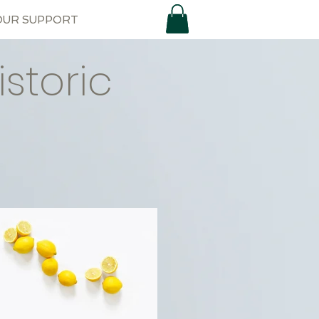
OUR SUPPORT
storic