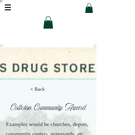
< Back
Colleton Community Award
Examples would be churches, depots,
community centers, graveyards, etc.