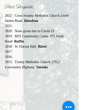
Past Recipients
2022:	Cross Swamp Methodist Church 
Lively 
Stones Road  
Islandton
2021:	
2020:	None given due to Covid-19
2019:	BZS Community Center 
375 Smyly 
Road 
Ruffin
2018:	St.Vincent Hall  
Ritter
2017:	
2016:	
2015:	Trinity Methodist Church 
27922 
Lowcountry Highway 
Smoaks