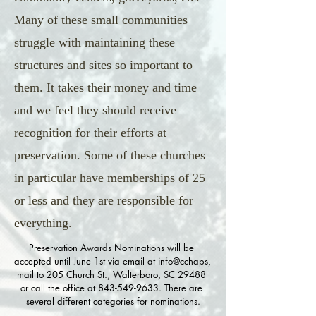
Many of these small communities
struggle with maintaining these
structures and sites so important to
them. It takes their money and time
and we feel they should receive
recognition for their efforts at
preservation. Some of these churches
in particular have memberships of 25
or less and they are responsible for
everything.
Preservation Awards Nominations will be 
accepted until June 1st via email at info@cchaps, 
mail to 205 Church St., Walterboro, SC 29488 
or call the office at 843-549-9633. There are 
several different categories for nominations.