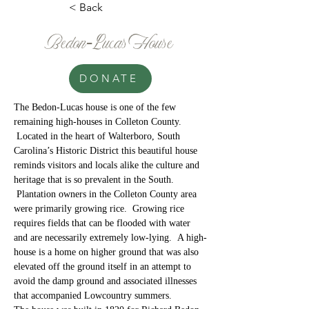
< Back
Bedon-Lucas House
DONATE
The Bedon-Lucas house is one of the few 
remaining high-houses in Colleton County. 
 Located in the heart of Walterboro, South 
Carolina’s Historic District this beautiful house 
reminds visitors and locals alike the culture and 
heritage that is so prevalent in the South. 
 Plantation owners in the Colleton County area 
were primarily growing rice.  Growing rice 
requires fields that can be flooded with water 
and are necessarily extremely low-lying.  A high-
house is a home on higher ground that was also 
elevated off the ground itself in an attempt to 
avoid the damp ground and associated illnesses 
that accompanied Lowcountry summers.