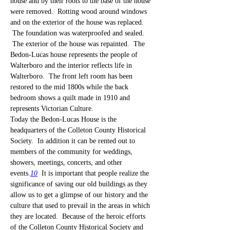
house and by their roots to the base of the house 
were removed.  Rotting wood around windows 
and on the exterior of the house was replaced. 
 The foundation was waterproofed and sealed. 
 The exterior of the house was repainted.  The 
Bedon-Lucas house represents the people of 
Walterboro and the interior reflects life in 
Walterboro.  The front left room has been 
restored to the mid 1800s while the back 
bedroom shows a quilt made in 1910 and 
represents Victorian Culture.
Today the Bedon-Lucas House is the 
headquarters of the Colleton County Historical 
Society.  In addition it can be rented out to 
members of the community for weddings, 
showers, meetings, concerts, and other 
events.
10
  It is important that people realize the 
significance of saving our old buildings as they 
allow us to get a glimpse of our history and the 
culture that used to prevail in the areas in which 
they are located.  Because of the heroic efforts 
of the Colleton County Historical Society and 