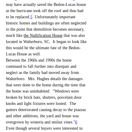
may have actually saved the Bedon-Lucas house 
as the hurricane took off the roof and thus had 
to be replaced.
5
  Unfortunately important 
historic homes and buildings are often neglected 
to the point that demolition becomes necessary, 
much like 
the Nullification House
 that was also 
located in Walterboro, SC.  It began to look like 
this would be the ultimate fate of the Bedon-
Lucas House as well.
Between the 1960s and 1990s the home 
continued to fall further into disrepair and 
neglect as the family had moved away from 
Walterboro.  Mrs. Hughes details the damages 
that were done to the home during the time that 
the home was uninhabited:  “Windows were 
broken by brick bats, shutters, porcelain door 
knobs and light fixtures were looted.  The 
gutters deteriorated causing decay to the piazzas 
and other additions, the yard and house was 
overgrown by wisteria and smilax vines.”
6
Even though several buyers were interested in 