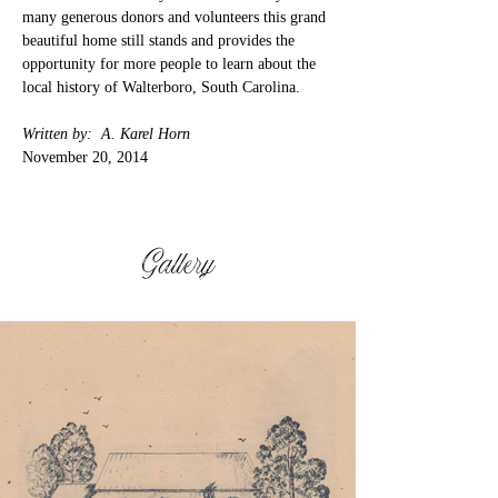
many generous donors and volunteers this grand 
beautiful home still stands and provides the 
opportunity for more people to learn about the 
local history of Walterboro, South Carolina.
Written by:  A. Karel Horn
November 20, 2014
Gallery