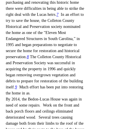
purchasing and renovating this historic home 
there were difficulties in being able to strike the 
right deal with the Lucas heirs.
7
  In an effort to 
try to save the house, the Colleton County 
Historical and Preservation society nominated 
the home as one of the “Eleven Most 
Endangered Structures in South Carolina,” in 
1995 and began preparations to negotiate to 
secure the home for restoration and historical 
preservation.
8
 The Colleton County Historical 
and Preservation Society was successful in 
acquiring the property in 1996 and quickly 
began removing overgrown vegetation and 
debris to prepare for restoration of the building 
itself.
9
  Much effort has been put into restoring 
the home in as.
By 2014, the Bedon-Lucas House was again in 
need of some repairs.  Work on the front and 
back porch floors and ceilings eliminated 
deteriorated wood.  Several trees causing 
damage both from their limbs to the roof of the 