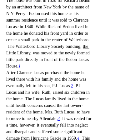
The house was built in 1820 for Richard Bedon 
by an architect from New York by the name of 
N.Y. Perry.  Bedon used this home as his 
summer residence until it was sold to Clarence 
Lucase in 1840. While Richard Bedon lived in 
the home he donated his front yard in order to 
create a small park in the center of Walterboro. 
 The Walterboro Library Society building, 
the 
Little Library
, was moved to the newly formed 
little park directly in front of the Bedon-Lucas 
House.
1
After Clarence Lucas purchased the home he 
lived there with his family and the home was 
eventually left to his son, P.J. Lucas.
2
  P.J. 
Lucas and his wife, Ruth, raised six children in 
the home. The Lucas family lived in the home 
until health concerns caused the last owner-
resident of the home, Mrs. Ruth Lucas, to have 
to move to nearby Allendale.
3
  It was rented for 
a time, however, it eventually fell into neglect 
and disrepair and suffered some significant 
damage from Hurricane Gracie in 1959.
4
  This 