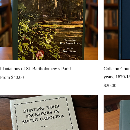
Plantations of St. Bartholomew’s Parish
Colleton Count
years, 1670-1
Sale Price
From
$40.00
Price
$20.00