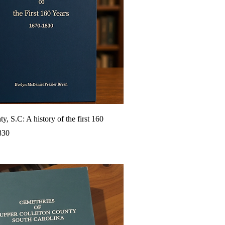
y, S.C: A history of the first 160
830