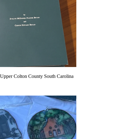
 Upper Colton County South Carolina