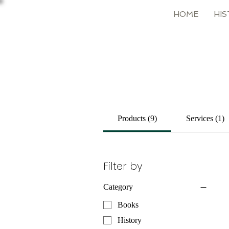
HOME
HIS
Products (9)
Services (1)
Filter by
Category
Books
History