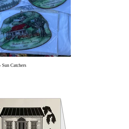
e- Sun Catchers