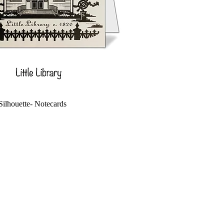
 Silhouette- Notecards
ce