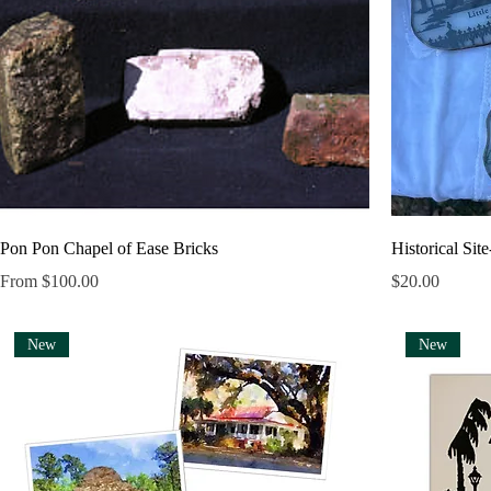
Pon Pon Chapel of Ease Bricks
Historical Sit
Sale Price
Price
From
$100.00
$20.00
New
New