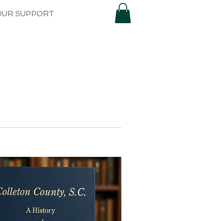
OUR SUPPORT