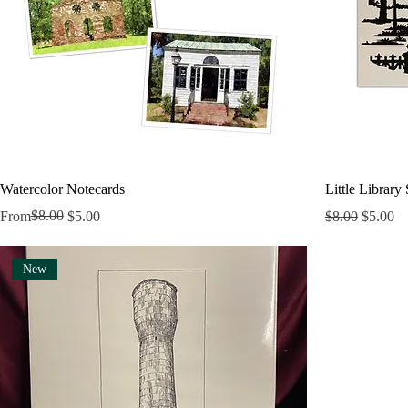
Watercolor Notecards
Little Library
Regular Price
Sale Price
$8.00
Regular Price
Sale Pri
From
$5.00
$8.00
$5.00
New