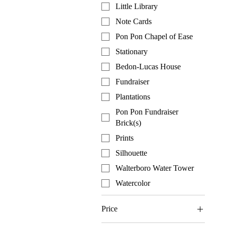
Little Library
Note Cards
Pon Pon Chapel of Ease
Stationary
Bedon-Lucas House
Fundraiser
Plantations
Pon Pon Fundraiser
Brick(s)
Prints
Silhouette
Walterboro Water Tower
Watercolor
Price