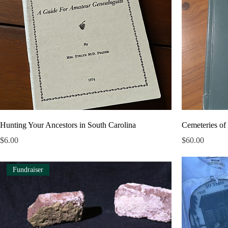
Hunting Your Ancestors in South Carolina
Cemeteries of
Price
Price
$6.00
$60.00
Fundraiser