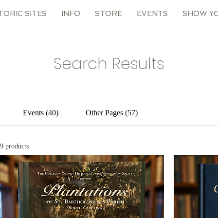
TORIC SITES
INFO
STORE
EVENTS
SHOW Y
Search Results
Events (40)
Other Pages (57)
9 products